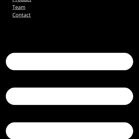
Team
Contact