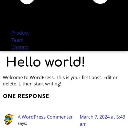
Product
Team
Contact
Hello world!
Welcome to WordPress. This is your first post. Edit or
delete it, then start writing!
ONE RESPONSE
A WordPress Commenter
March 7, 2024 at 5:43
says:
am