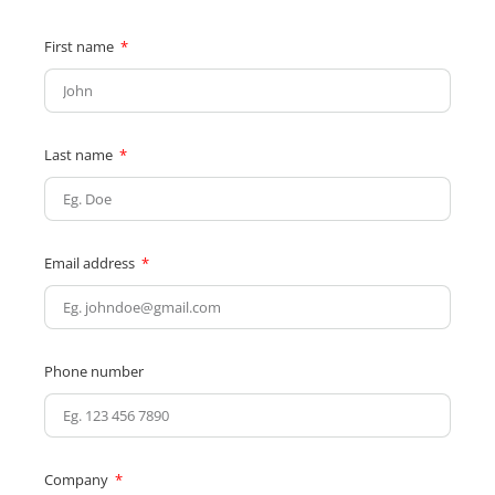
First name
Last name
Email address
Phone number
Company