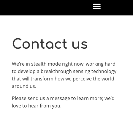
Contact us
We’re in stealth mode right now, working hard
to develop a breakthrough sensing technology
that will transform how we perceive the world
around us.
Please send us a message to learn more; we’d
love to hear from you.