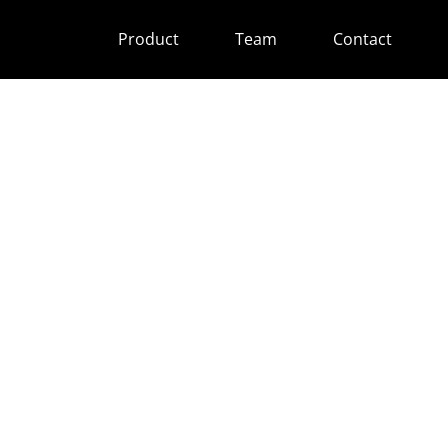
Product
Team
Contact