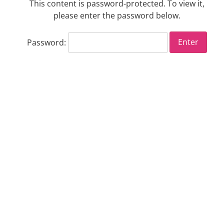
This content is password-protected. To view it,
please enter the password below.
Password: