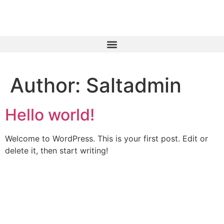
Author:
Saltadmin
Hello world!
Welcome to WordPress. This is your first post. Edit or
delete it, then start writing!